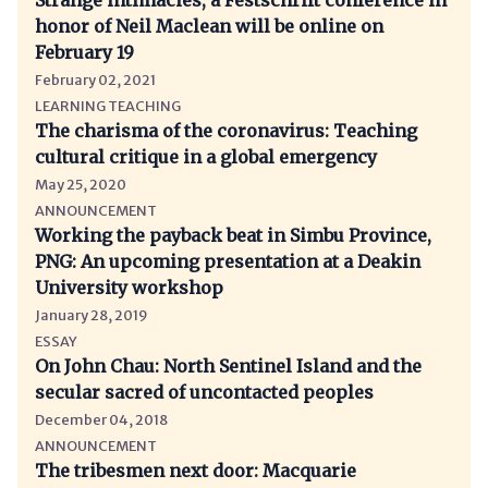
Strange intimacies, a Festschrift conference in
honor of Neil Maclean will be online on
February 19
February 02, 2021
LEARNING TEACHING
The charisma of the coronavirus: Teaching
cultural critique in a global emergency
May 25, 2020
ANNOUNCEMENT
Working the payback beat in Simbu Province,
PNG: An upcoming presentation at a Deakin
University workshop
January 28, 2019
ESSAY
On John Chau: North Sentinel Island and the
secular sacred of uncontacted peoples
December 04, 2018
ANNOUNCEMENT
The tribesmen next door: Macquarie