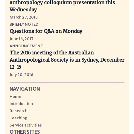
anthropology colloquium presentation this
Wednesday
March 27, 2018
BRIEFLY NOTED
Questions for Q&A on Monday
June 16, 2017
ANNOUNCEMENT
The 2016 meeting of the Australian
Anthropological Society is in Sydney, December
12–15
July 20, 2016
NAVIGATION
Home
Introduction
Research
Teaching
Service activities
OTHER SITES