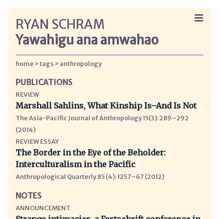
RYAN SCHRAM
Yawahigu ana amwahao
home
tags
anthropology
PUBLICATIONS
REVIEW
Marshall Sahlins, What Kinship Is–And Is Not
The Asia-Pacific Journal of Anthropology 15(3): 289–292
(2014)
REVIEW ESSAY
The Border in the Eye of the Beholder:
Interculturalism in the Pacific
Anthropological Quarterly 85 (4): 1257–67 (2012)
NOTES
ANNOUNCEMENT