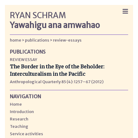
RYAN SCHRAM
Yawahigu ana amwahao
home
publications
review-essays
PUBLICATIONS
REVIEW ESSAY
The Border in the Eye of the Beholder:
Interculturalism in the Pacific
Anthropological Quarterly 85 (4): 1257–67 (2012)
NAVIGATION
Home
Introduction
Research
Teaching
Service activities