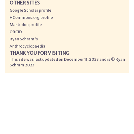
OTHER SITES
Google Scholar profile
HCommons.org profile
Mastodon profile
ORCID
Ryan Schram's
Anthrocyclopaedia
THANK YOU FOR VISITING
This site was last updated on December 11, 2023 and is © Ryan
Schram 2023.