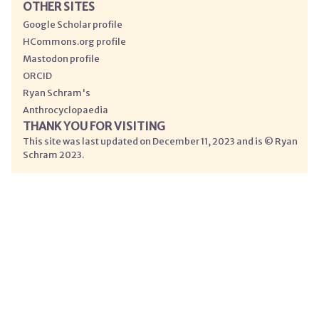
OTHER SITES
Google Scholar profile
HCommons.org profile
Mastodon profile
ORCID
Ryan Schram's
Anthrocyclopaedia
THANK YOU FOR VISITING
This site was last updated on December 11, 2023 and is © Ryan
Schram 2023.