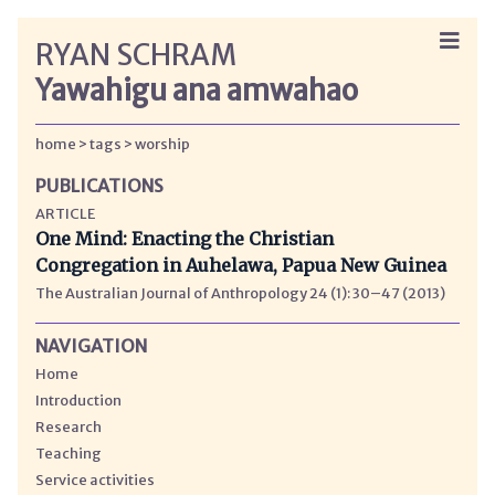
RYAN SCHRAM
Yawahigu ana amwahao
home
tags
worship
PUBLICATIONS
ARTICLE
One Mind: Enacting the Christian
Congregation in Auhelawa, Papua New Guinea
The Australian Journal of Anthropology 24 (1): 30–47 (2013)
NAVIGATION
Home
Introduction
Research
Teaching
Service activities