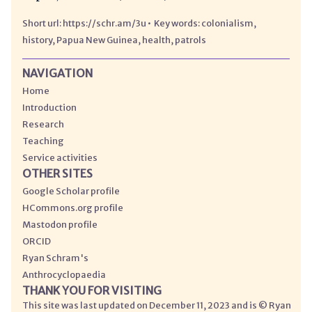
https://schr.am/3u
colonialism
history
Papua New Guinea
health
patrols
NAVIGATION
Home
Introduction
Research
Teaching
Service activities
OTHER SITES
Google Scholar profile
HCommons.org profile
Mastodon profile
ORCID
Ryan Schram's
Anthrocyclopaedia
THANK YOU FOR VISITING
This site was last updated on December 11, 2023 and is © Ryan