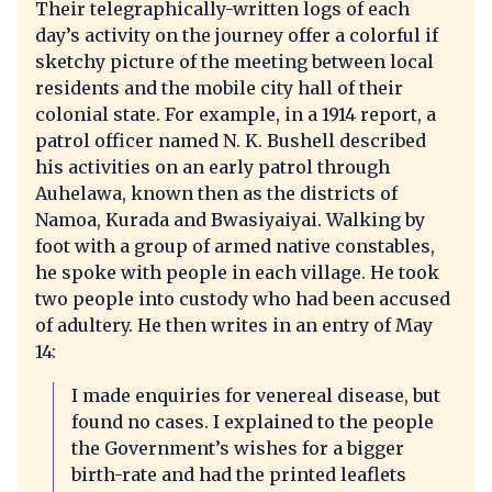
Their telegraphically-written logs of each
day’s activity on the journey offer a colorful if
sketchy picture of the meeting between local
residents and the mobile city hall of their
colonial state. For example, in a 1914 report, a
patrol officer named N. K. Bushell described
his activities on an early patrol through
Auhelawa, known then as the districts of
Namoa, Kurada and Bwasiyaiyai. Walking by
foot with a group of armed native constables,
he spoke with people in each village. He took
two people into custody who had been accused
of adultery. He then writes in an entry of May
14:
I made enquiries for venereal disease, but
found no cases. I explained to the people
the Government’s wishes for a bigger
birth-rate and had the printed leaflets