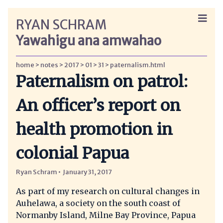
RYAN SCHRAM
Yawahigu ana amwahao
home
notes
2017
01
31
paternalism.html
Paternalism on patrol:
An officer’s report on
health promotion in
colonial Papua
Ryan Schram
January 31, 2017
As part of my research on cultural changes in
Auhelawa, a society on the south coast of
Normanby Island, Milne Bay Province, Papua