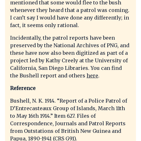
mentioned that some would flee to the bush
whenever they heard that a patrol was coming.
I can’t say I would have done any differently; in
fact, it seems only rational.
Incidentally, the patrol reports have been
preserved by the National Archives of PNG, and
these have now also been digitized as part of a
project led by Kathy Creely at the University of
California, San Diego Libraries. You can find
the Bushell report and others
here
.
Reference
Bushell, N. K. 1914. “Report of a Police Patrol of
D’Entrecasteaux Group of Islands, March 11th
to May 16th 1914.” Item 627. Files of
Correspondence, Journals and Patrol Reports
from Outstations of British New Guinea and
Papua, 1890-1941 (CRS G91).