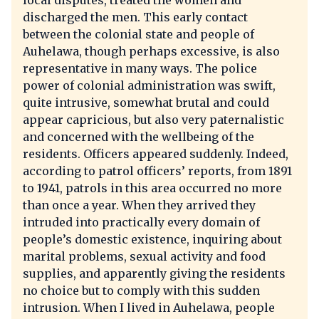
local disputes, treated the women and
discharged the men. This early contact
between the colonial state and people of
Auhelawa, though perhaps excessive, is also
representative in many ways. The police
power of colonial administration was swift,
quite intrusive, somewhat brutal and could
appear capricious, but also very paternalistic
and concerned with the wellbeing of the
residents. Officers appeared suddenly. Indeed,
according to patrol officers’ reports, from 1891
to 1941, patrols in this area occurred no more
than once a year. When they arrived they
intruded into practically every domain of
people’s domestic existence, inquiring about
marital problems, sexual activity and food
supplies, and apparently giving the residents
no choice but to comply with this sudden
intrusion. When I lived in Auhelawa, people