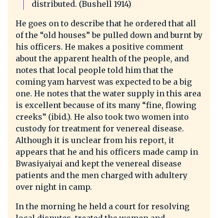
distributed. (Bushell 1914)
He goes on to describe that he ordered that all
of the “old houses” be pulled down and burnt by
his officers. He makes a positive comment
about the apparent health of the people, and
notes that local people told him that the
coming yam harvest was expected to be a big
one. He notes that the water supply in this area
is excellent because of its many “fine, flowing
creeks” (ibid.). He also took two women into
custody for treatment for venereal disease.
Although it is unclear from his report, it
appears that he and his officers made camp in
Bwasiyaiyai and kept the venereal disease
patients and the men charged with adultery
over night in camp.
In the morning he held a court for resolving