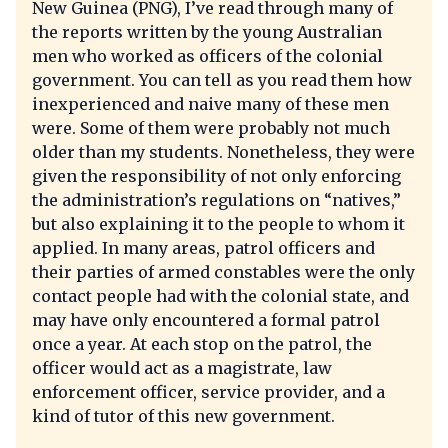
New Guinea (PNG), I’ve read through many of
the reports written by the young Australian
men who worked as officers of the colonial
government. You can tell as you read them how
inexperienced and naive many of these men
were. Some of them were probably not much
older than my students. Nonetheless, they were
given the responsibility of not only enforcing
the administration’s regulations on “natives,”
but also explaining it to the people to whom it
applied. In many areas, patrol officers and
their parties of armed constables were the only
contact people had with the colonial state, and
may have only encountered a formal patrol
once a year. At each stop on the patrol, the
officer would act as a magistrate, law
enforcement officer, service provider, and a
kind of tutor of this new government.