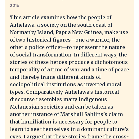
2016
This article examines how the people of
Auhelawa, a society on the south coast of
Normanby Island, Papua New Guinea, make use
of two historical figures—one a warrior, the
other a police officer—to represent the nature
of social transformation. In different ways, the
stories of these heroes produce a dichotomous
temporality of a time of war and a time of peace
and thereby frame different kinds of
sociopolitical institutions as inverted moral
types. Comparatively, Auhelawa’s historical
discourse resembles many indigenous
Melanesian societies and can be taken as
another instance of Marshall Sahlins’s claim
that humiliation is necessary for people to
learn to see themselves in a dominant culture’s
eyes. I argue that these stories frame the cross-