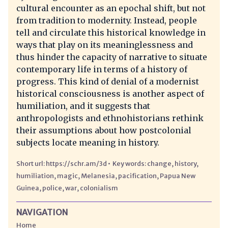
cultural encounter as an epochal shift, but not
from tradition to modernity. Instead, people
tell and circulate this historical knowledge in
ways that play on its meaninglessness and
thus hinder the capacity of narrative to situate
contemporary life in terms of a history of
progress. This kind of denial of a modernist
historical consciousness is another aspect of
humiliation, and it suggests that
anthropologists and ethnohistorians rethink
their assumptions about how postcolonial
subjects locate meaning in history.
https://schr.am/3d
change
history
humiliation
magic
Melanesia
pacification
Papua New
Guinea
police
war
colonialism
NAVIGATION
Home