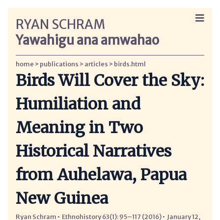
RYAN SCHRAM
Yawahigu ana amwahao
home
publications
articles
birds.html
Birds Will Cover the Sky:
Humiliation and
Meaning in Two
Historical Narratives
from Auhelawa, Papua
New Guinea
Ryan Schram
Ethnohistory 63(1): 95–117 (2016)
January 12,