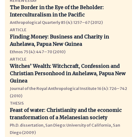
REVIEW ESSAY
The Border in the Eye of the Beholder:
Interculturalism in the Pacific
Anthropological Quarterly 85 (4): 1257–67 (2012)
ARTICLE
Finding Money: Business and Charity in
Auhelawa, Papua New Guinea
Ethnos 75 (4): 447–70 (2010)
ARTICLE
Witches’ Wealth: Witchcraft, Confession and
Christian Personhood in Auhelawa, Papua New
Guinea
Journal of the Royal Anthropological Institute 16 (4): 726–742
(2010)
THESIS
Feast of water: Christianity and the economic
transformation of a Melanesian society
Ph.D. dissertation, San Diego: University of California, San
Diego (2009)