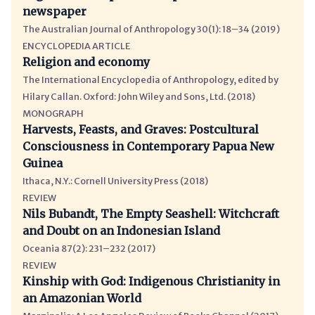
newspaper
The Australian Journal of Anthropology 30(1): 18–34 (2019)
ENCYCLOPEDIA ARTICLE
Religion and economy
The International Encyclopedia of Anthropology, edited by
Hilary Callan. Oxford: John Wiley and Sons, Ltd. (2018)
MONOGRAPH
Harvests, Feasts, and Graves: Postcultural
Consciousness in Contemporary Papua New
Guinea
Ithaca, N.Y.: Cornell University Press (2018)
REVIEW
Nils Bubandt, The Empty Seashell: Witchcraft
and Doubt on an Indonesian Island
Oceania 87(2): 231–232 (2017)
REVIEW
Kinship with God: Indigenous Christianity in
an Amazonian World