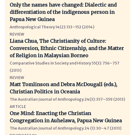
Only the names have changed: Dialectic and
differentiation of the indigenous person in
Papua New Guinea
Anthropological Theory 14(2): 133–152 (2014)
REVIEW
Liana Chua, The Christianity of Culture:
Conversion, Ethnic Citizenship, and the Matter
of Religion in Malaysian Borneo
Comparative Studies in Society and History 55(3): 756–757
(2013)
REVIEW
Matt Tomlinson and Debra McDougall (eds.),
Christian Politics in Oceania
The Australian Journal of Anthropology 24(3): 357–359 (2013)
ARTICLE
One Mind: Enacting the Christian
Congregation in Auhelawa, Papua New Guinea
The Australian Journal of Anthropology 24 (1): 30–47 (2013)