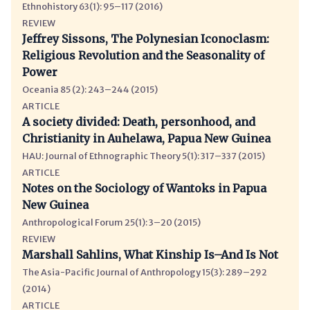
Ethnohistory 63(1): 95–117 (2016)
REVIEW
Jeffrey Sissons, The Polynesian Iconoclasm:
Religious Revolution and the Seasonality of
Power
Oceania 85 (2): 243–244 (2015)
ARTICLE
A society divided: Death, personhood, and
Christianity in Auhelawa, Papua New Guinea
HAU: Journal of Ethnographic Theory 5(1): 317–337 (2015)
ARTICLE
Notes on the Sociology of Wantoks in Papua
New Guinea
Anthropological Forum 25(1): 3–20 (2015)
REVIEW
Marshall Sahlins, What Kinship Is–And Is Not
The Asia-Pacific Journal of Anthropology 15(3): 289–292
(2014)
ARTICLE