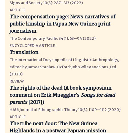
Signs and Society 10(3): 287–313 (2022)
ARTICLE
The compensation page
News narratives of
public kinship in Papua New Guinea print
journalism
The Contemporary Pacific 34(1): 63–94 (2022)
ENCYCLOPEDIA ARTICLE
Translation
The International Encyclopedia of Linguistic Anthropology,
edited by James Stanlaw. Oxford: John Wiley and Sons, Ltd.
(2020)
REVIEW
The rights of the dead (A book symposium
comment on Erik Mueggler’s
Songs for dead
parents
[2017])
HAU: Journal of Ethnographic Theory 10(3): 1109–1112 (2020)
ARTICLE
The tribe next door: The New Guinea
Highlands in a postwar Papuan mission