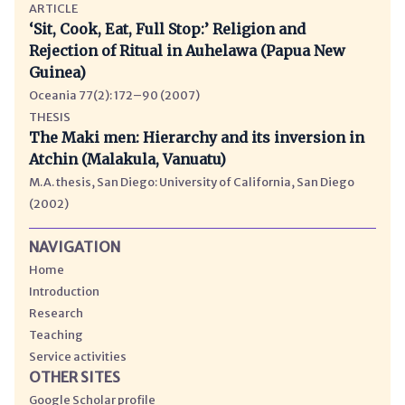
ARTICLE
‘Sit, Cook, Eat, Full Stop:’ Religion and
Rejection of Ritual in Auhelawa (Papua New
Guinea)
Oceania 77(2): 172–90 (2007)
THESIS
The Maki men: Hierarchy and its inversion in
Atchin (Malakula, Vanuatu)
M.A. thesis, San Diego: University of California, San Diego
(2002)
NAVIGATION
Home
Introduction
Research
Teaching
Service activities
OTHER SITES
Google Scholar profile