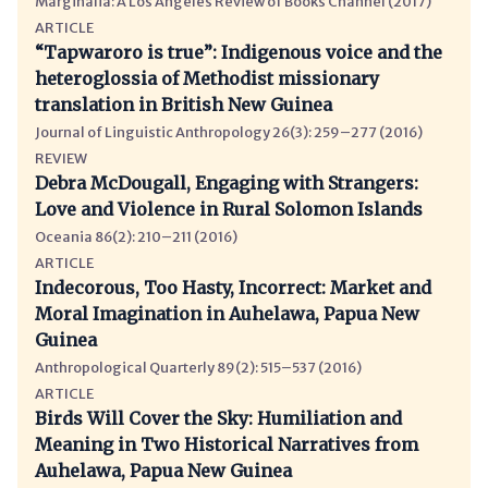
Marginalia: A Los Angeles Review of Books Channel (2017)
ARTICLE
“Tapwaroro is true”: Indigenous voice and the
heteroglossia of Methodist missionary
translation in British New Guinea
Journal of Linguistic Anthropology 26(3): 259–277 (2016)
REVIEW
Debra McDougall, Engaging with Strangers:
Love and Violence in Rural Solomon Islands
Oceania 86(2): 210–211 (2016)
ARTICLE
Indecorous, Too Hasty, Incorrect: Market and
Moral Imagination in Auhelawa, Papua New
Guinea
Anthropological Quarterly 89(2): 515–537 (2016)
ARTICLE
Birds Will Cover the Sky: Humiliation and
Meaning in Two Historical Narratives from
Auhelawa, Papua New Guinea