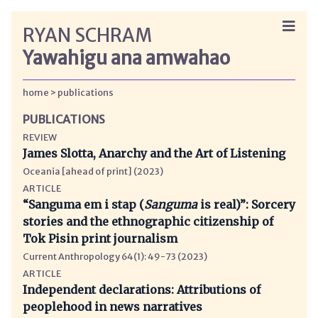
RYAN SCHRAM
Yawahigu ana amwahao
home
publications
PUBLICATIONS
REVIEW
James Slotta, Anarchy and the Art of Listening
Oceania [ahead of print] (2023)
ARTICLE
“Sanguma em i stap (
Sanguma
is real)”: Sorcery
stories and the ethnographic citizenship of
Tok Pisin print journalism
Current Anthropology 64(1): 49-73 (2023)
ARTICLE
Independent declarations: Attributions of
peoplehood in news narratives